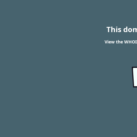
This do
View the WHOI