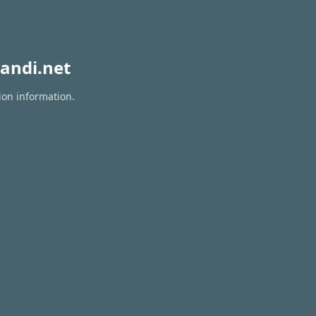
andi.net
ion information.