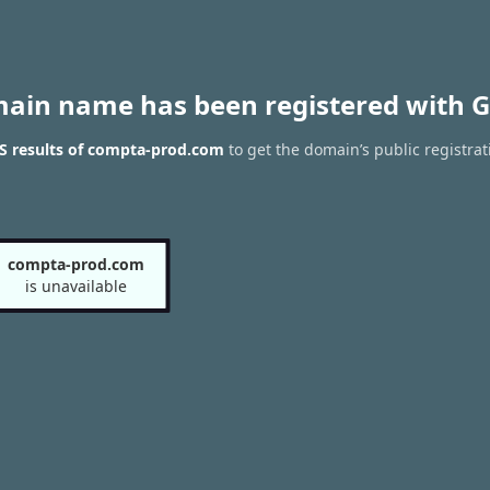
main name has been registered with G
S results of compta-prod.com
to get the domain’s public registrat
compta-prod.com
is unavailable