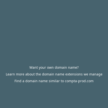
Want your own domain name?
Learn more about the domain name extensions we manage
Find a domain name similar to compta-prod.com